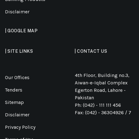
Disclaimer
| GOOGLE MAP
| SITE LINKS
| CONTACT US
4th Floor, Building no.3,
Our Offices
Aiwan-e-Iqbal Complex
Tenders
Egerton Road, Lahore -
Pakistan
Sitemap
Ph: (042) - 111 111 456
Fax: (042) - 36304926 / 7
Disclaimer
Privacy Policy