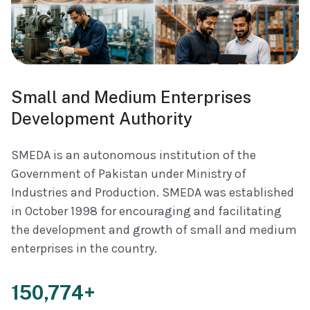
Small and Medium Enterprises
Development Authority
SMEDA is an autonomous institution of the
Government of Pakistan under Ministry of
Industries and Production. SMEDA was established
in October 1998 for encouraging and facilitating
the development and growth of small and medium
enterprises in the country.
150,774+