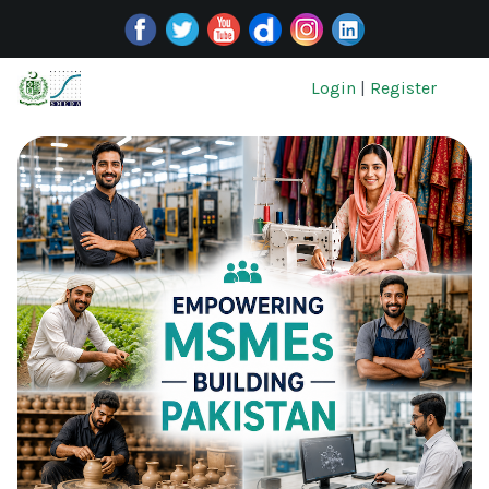
Login
|
Register