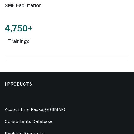
SME Facilitation
4,750+
Trainings
| PRODUCTS
Accounting Package (SMAP)
Consultants Database
Banking Products