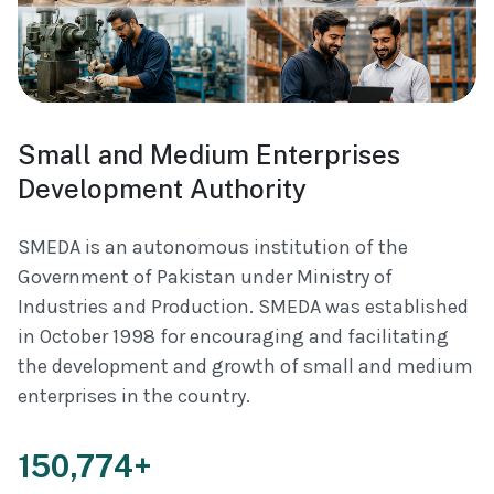
Small and Medium Enterprises
Development Authority
SMEDA is an autonomous institution of the
Government of Pakistan under Ministry of
Industries and Production. SMEDA was established
in October 1998 for encouraging and facilitating
the development and growth of small and medium
enterprises in the country.
150,774+