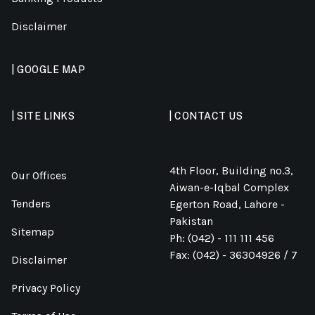
Disclaimer
| GOOGLE MAP
| SITE LINKS
| CONTACT US
4th Floor, Building no.3,
Our Offices
Aiwan-e-Iqbal Complex
Tenders
Egerton Road, Lahore -
Pakistan
Sitemap
Ph: (042) - 111 111 456
Fax: (042) - 36304926 / 7
Disclaimer
Privacy Policy