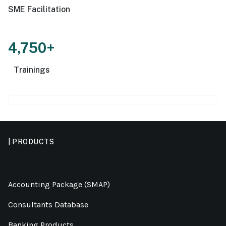
SME Facilitation
4,750+
Trainings
| PRODUCTS
Accounting Package (SMAP)
Consultants Database
Banking Products