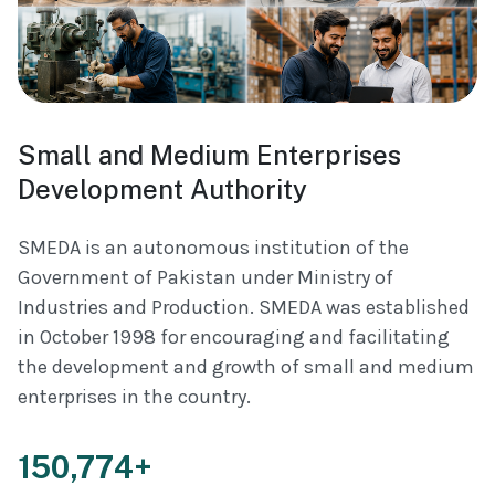
Small and Medium Enterprises
Development Authority
SMEDA is an autonomous institution of the
Government of Pakistan under Ministry of
Industries and Production. SMEDA was established
in October 1998 for encouraging and facilitating
the development and growth of small and medium
enterprises in the country.
150,774+