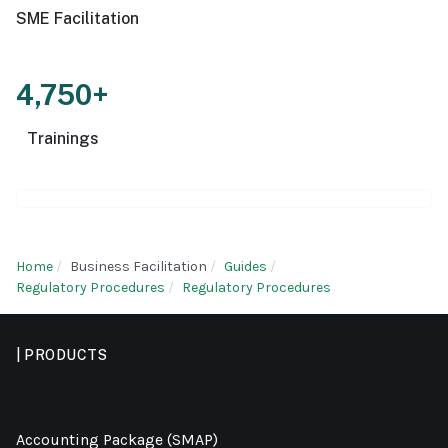
SME Facilitation
4,750+
Trainings
Home
Business Facilitation
Guides
Regulatory Procedures
Regulatory Procedures
| PRODUCTS
Accounting Package (SMAP)