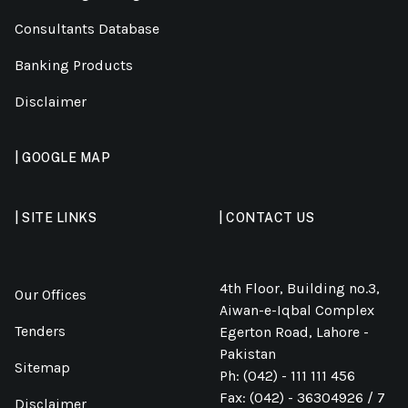
Consultants Database
Banking Products
Disclaimer
| GOOGLE MAP
| SITE LINKS
| CONTACT US
4th Floor, Building no.3,
Our Offices
Aiwan-e-Iqbal Complex
Tenders
Egerton Road, Lahore -
Pakistan
Sitemap
Ph: (042) - 111 111 456
Fax: (042) - 36304926 / 7
Disclaimer