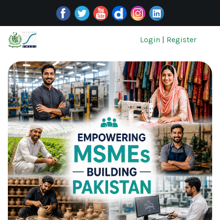
Login
|
Register