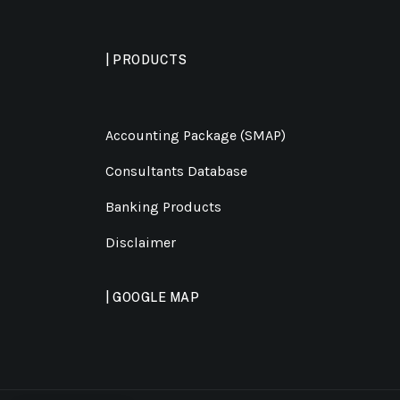
| PRODUCTS
Accounting Package (SMAP)
Consultants Database
Banking Products
Disclaimer
| GOOGLE MAP