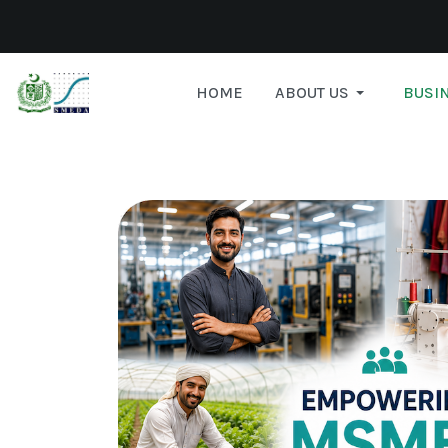
HOME
ABOUT US
BUSIN