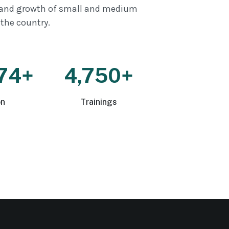
and growth of small and medium
 the country.
74+
4,750+
on
Trainings