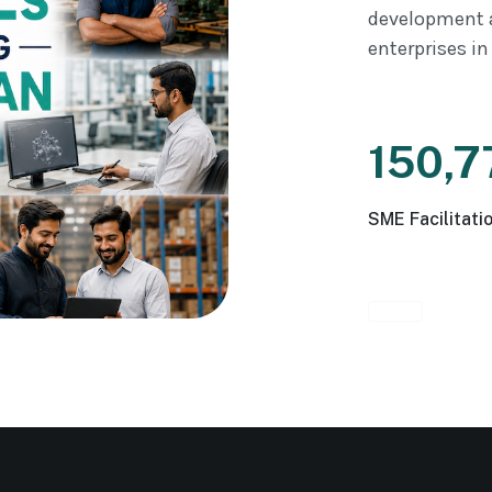
development 
enterprises in
150,7
SME Facilitati