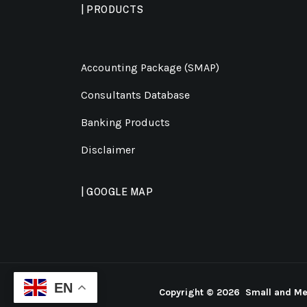
| PRODUCTS
Accounting Package (SMAP)
Consultants Database
Banking Products
Disclaimer
| GOOGLE MAP
EN
Copyright ©
2026 Small and Med