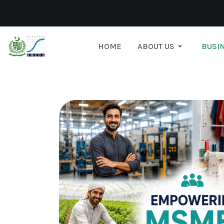
HOME
ABOUT US
BUSIN