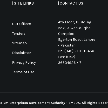
| SITE LINKS
| CONTACT US
4th Floor, Building
Our Offices
no.3, Aiwan-e-Iqbal
Tenders
Complex
Egerton Road, Lahore
Sitemap
- Pakistan
Ph: (042) - 111 111 456
Disclaimer
Fax: (042) -
Privacy Policy
36304926 / 7
Terms of Use
ium Enterprises Development Authority - SMEDA, All Rights Reser