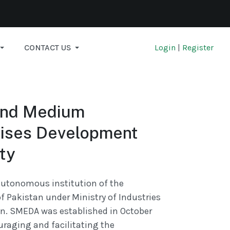
CONTACT US
Login
|
Register
and Medium
rises Development
ty
utonomous institution of the
 Pakistan under Ministry of Industries
n. SMEDA was established in October
uraging and facilitating the