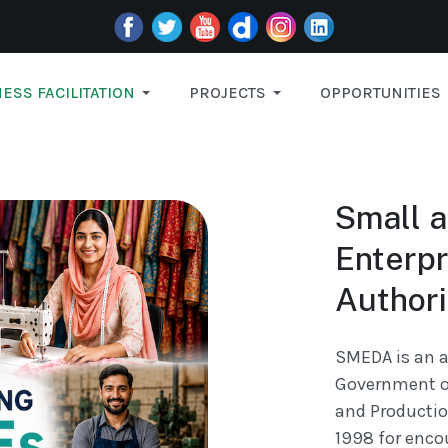
ESS FACILITATION
PROJECTS
OPPORTUNITIES
Small 
Enterp
Authori
SMEDA is an a
Government of
and Productio
1998 for enco