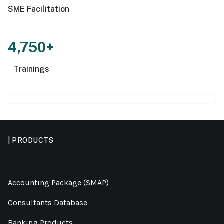
SME Facilitation
4,750+
Trainings
| PRODUCTS
Accounting Package (SMAP)
Consultants Database
Banking Products