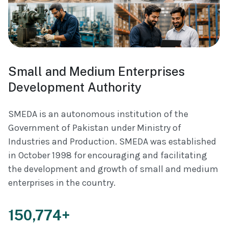
Small and Medium Enterprises
Development Authority
SMEDA is an autonomous institution of the
Government of Pakistan under Ministry of
Industries and Production. SMEDA was established
in October 1998 for encouraging and facilitating
the development and growth of small and medium
enterprises in the country.
150,774+