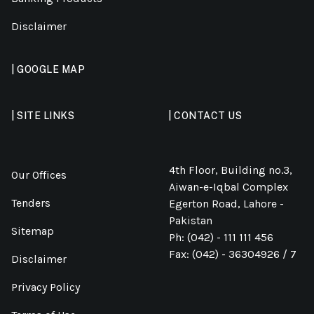
Disclaimer
| GOOGLE MAP
| SITE LINKS
| CONTACT US
4th Floor, Building no.3,
Our Offices
Aiwan-e-Iqbal Complex
Tenders
Egerton Road, Lahore -
Pakistan
Sitemap
Ph: (042) - 111 111 456
Fax: (042) - 36304926 / 7
Disclaimer
Privacy Policy