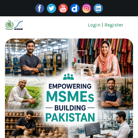
Login
|
Register